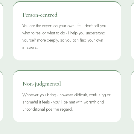
Person-centred
You are the expert on your own life. I don't tell you
what to feel or what to do - I help you understand
yourself more deeply, so you can find your own
answers.
Non-judgmental
Whatever you bring - however difficult, confusing or
shameful it feels - you'll be met with warmth and
unconditional positive regard.