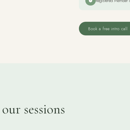
Registered Member
Book a free intro call
 our sessions