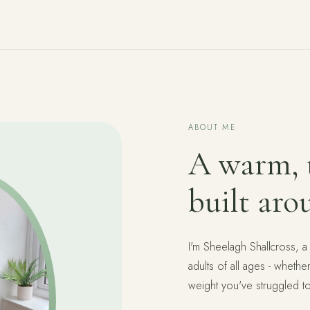
ABOUT ME
A warm, t
built aro
I'm Sheelagh Shallcross, a
adults of all ages - whethe
weight you've struggled t