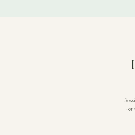
Sessi
- or