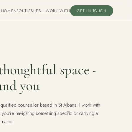
HOME
ABOUT
ISSUES I WORK WITH
GET IN TOUCH
houghtful space -
und you
 qualified counsellor based in St Albans. I work with
r you're navigating something specific or carrying a
o name.