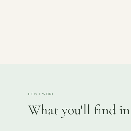
HOW I WORK
What you'll find in