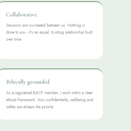
Collaborative
Sessions are co-created between us. Nothing is
done to you - it's an equal, trusting relationship built
over time.
Ethically grounded
As a registered BACP member, I work within a clear
ethical framework. Your confidentiality, wellbeing and
safety are always the priority.