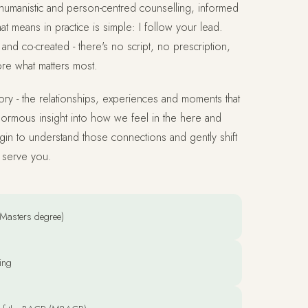
humanistic and person-centred counselling, informed
at means in practice is simple: I follow your lead.
and co-created - there's no script, no prescription,
ore what matters most.
story - the relationships, experiences and moments that
ormous insight into how we feel in the here and
in to understand those connections and gently shift
r serve you.
Masters degree)
ing