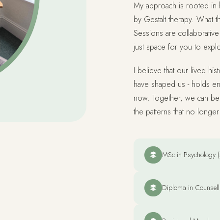
My approach is rooted in 
by Gestalt therapy. What th
Sessions are collaborative 
just space for you to expl
I believe that our lived hi
have shaped us - holds en
now. Together, we can beg
the patterns that no longe
MSc in Psychology (
Diploma in Counsell