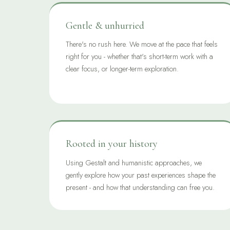
Gentle & unhurried
There's no rush here. We move at the pace that feels
right for you - whether that's short-term work with a
clear focus, or longer-term exploration.
Rooted in your history
Using Gestalt and humanistic approaches, we
gently explore how your past experiences shape the
present - and how that understanding can free you.