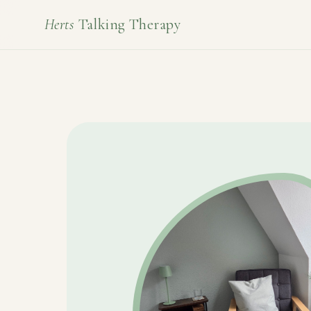
Herts
Talking Therapy