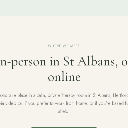
WHERE WE MEET
In-person in St Albans, o
online
ons take place in a calm, private therapy room in St Albans, Hertfor
 via video call if you prefer to work from home, or if you're based fu
afield.